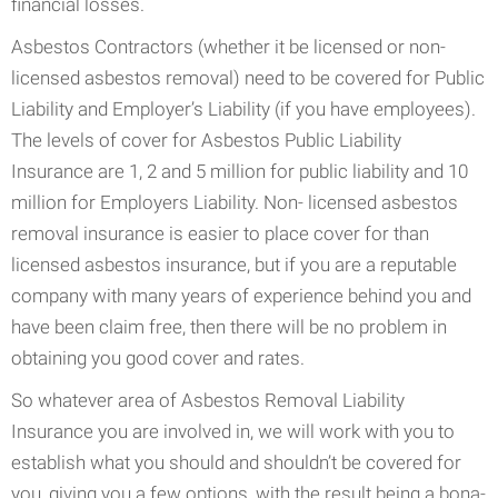
financial losses.
Asbestos Contractors (whether it be licensed or non-
licensed asbestos removal) need to be covered for Public
Liability and Employer’s Liability (if you have employees).
The levels of cover for Asbestos Public Liability
Insurance are 1, 2 and 5 million for public liability and 10
million for Employers Liability. Non- licensed asbestos
removal insurance is easier to place cover for than
licensed asbestos insurance, but if you are a reputable
company with many years of experience behind you and
have been claim free, then there will be no problem in
obtaining you good cover and rates.
So whatever area of Asbestos Removal Liability
Insurance you are involved in, we will work with you to
establish what you should and shouldn’t be covered for
you, giving you a few options, with the result being a bona-