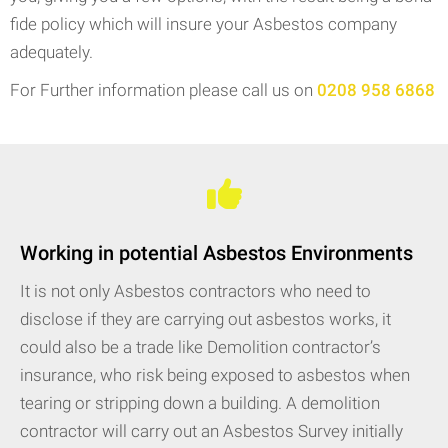
fide policy which will insure your Asbestos company
adequately.
For Further information please call us on
0208 958 6868
Working in potential Asbestos Environments
It is not only Asbestos contractors who need to
disclose if they are carrying out asbestos works, it
could also be a trade like Demolition contractor’s
insurance, who risk being exposed to asbestos when
tearing or stripping down a building. A demolition
contractor will carry out an Asbestos Survey initially