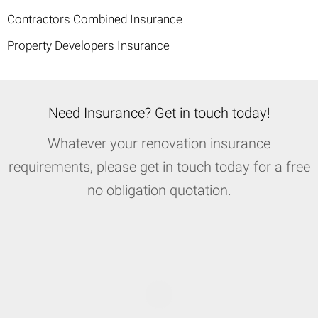
Contractors Combined Insurance
Property Developers Insurance
Need Insurance? Get in touch today!
Whatever your renovation insurance
requirements, please get in touch today for a free
no obligation quotation.