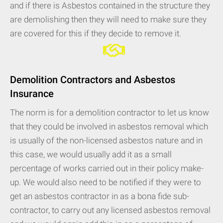
and if there is Asbestos contained in the structure they
are demolishing then they will need to make sure they
are covered for this if they decide to remove it.
Demolition Contractors and Asbestos
Insurance
The norm is for a demolition contractor to let us know
that they could be involved in asbestos removal which
is usually of the non-licensed asbestos nature and in
this case, we would usually add it as a small
percentage of works carried out in their policy make-
up. We would also need to be notified if they were to
get an asbestos contractor in as a bona fide sub-
contractor, to carry out any licensed asbestos removal