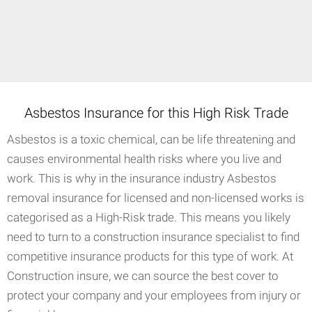
Asbestos Insurance for this High Risk Trade
Asbestos is a toxic chemical, can be life threatening and
causes environmental health risks where you live and
work. This is why in the insurance industry Asbestos
removal insurance for licensed and non-licensed works is
categorised as a High-Risk trade. This means you likely
need to turn to a construction insurance specialist to find
competitive insurance products for this type of work. At
Construction insure, we can source the best cover to
protect your company and your employees from injury or