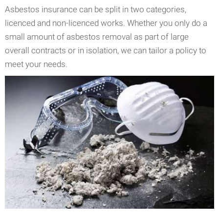
Asbestos insurance can be split in two categories,
licenced and non-licenced works. Whether you only do a
small amount of asbestos removal as part of large
overall contracts or in isolation, we can tailor a policy to
meet your needs.