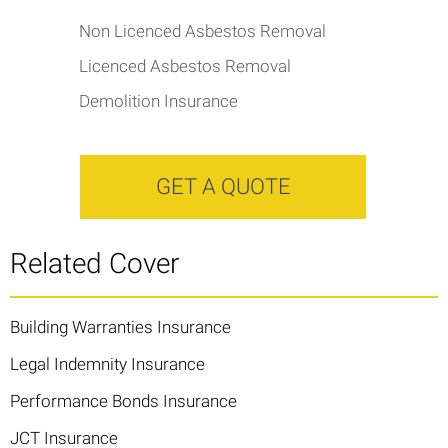
Non Licenced Asbestos Removal
Licenced Asbestos Removal
Demolition Insurance
GET A QUOTE
Related Cover
Building Warranties Insurance
Legal Indemnity Insurance
Performance Bonds Insurance
JCT Insurance