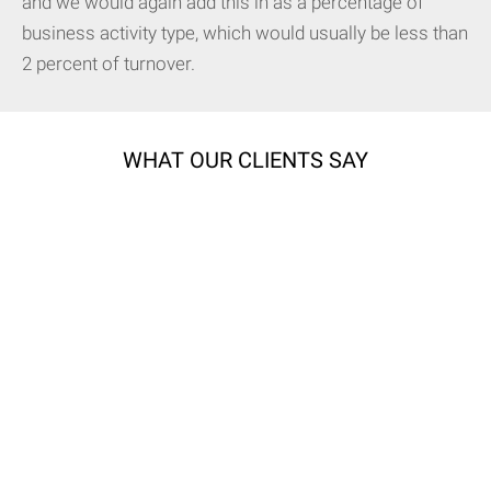
and we would again add this in as a percentage of
business activity type, which would usually be less than
2 percent of turnover.
WHAT OUR CLIENTS SAY
All our quotes are tailor made to get you the best cover