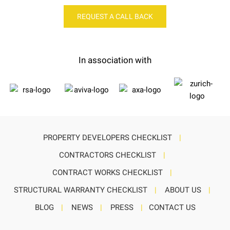
REQUEST A CALL BACK
In association with
PROPERTY DEVELOPERS CHECKLIST
|
CONTRACTORS CHECKLIST
|
CONTRACT WORKS CHECKLIST
|
STRUCTURAL WARRANTY CHECKLIST
|
ABOUT US
|
BLOG
|
NEWS
|
PRESS
|
CONTACT US