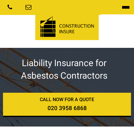
Liability Insurance for
Asbestos Contractors
CALL NOW FOR A QUOTE
020 3958 6868