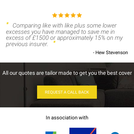
"
Comparing like with like plus some lower
excesses you have managed to save me in
excess of £1500 or approximately 15% on my
"
previous insurer.
- Hew Stevenson
All our quotes are tailor made to get you the best cover
REQUEST A CALL BACK
In association with