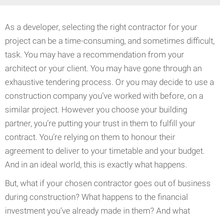
As a developer, selecting the right contractor for your
project can be a time-consuming, and sometimes difficult,
task. You may have a recommendation from your
architect or your client. You may have gone through an
exhaustive tendering process. Or you may decide to use a
construction company you’ve worked with before, on a
similar project. However you choose your building
partner, you’re putting your trust in them to fulfill your
contract. You’re relying on them to honour their
agreement to deliver to your timetable and your budget.
And in an ideal world, this is exactly what happens.
But, what if your chosen contractor goes out of business
during construction? What happens to the financial
investment you’ve already made in them? And what