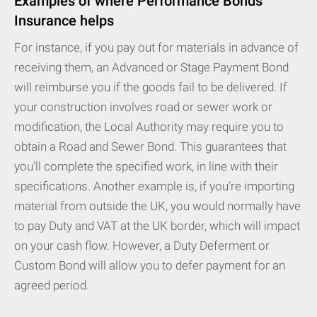
Examples of where Performance Bonds
Insurance helps
For instance, if you pay out for materials in advance of
receiving them, an Advanced or Stage Payment Bond
will reimburse you if the goods fail to be delivered. If
your construction involves road or sewer work or
modification, the Local Authority may require you to
obtain a Road and Sewer Bond. This guarantees that
you’ll complete the specified work, in line with their
specifications. Another example is, if you’re importing
material from outside the UK, you would normally have
to pay Duty and VAT at the UK border, which will impact
on your cash flow. However, a Duty Deferment or
Custom Bond will allow you to defer payment for an
agreed period.