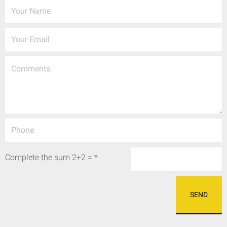
Complete the sum 2+2 =
*