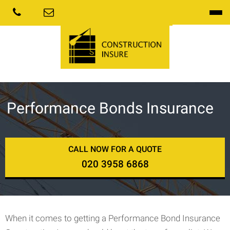
Performance Bonds Insurance
CALL NOW FOR A QUOTE
020 3958 6868
When it comes to getting a Performance Bond Insurance