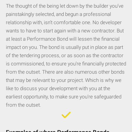
The thought of the being let down by the builder you’ve
painstakingly selected, and begun a professional
relationship with, isn’t comfortable one. No developer
wants to have to start again with a new contractor. But
at least a Performance Bond will lessen the financial
impact on you. The bond is usually put in place as part
of the tendering process, or as soon as the contractor
is commissioned, to ensure you’re financially protected
from the outset. There are also numerous other bonds
that may be relevant to your project. Which is why we
like to discuss your development with you at the
earliest opportunity, to make sure you’re safeguarded
from the outset.