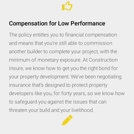
Compensation for Low Performance
The policy entitles you to financial compensation
and means that you’re still able to commission
another builder to complete your project, with the
minimum of monetary exposure. At Construction
Insure, we know how to get you the right bond for
your property development. We’ve been negotiating
insurance that’s designed to protect property
developers like you, for forty years, so we know how
to safeguard you against the issues that can
threaten your build and your livelihood.