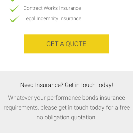
Contract Works Insurance
Legal Indemnity Insurance
GET A QUOTE
Need Insurance? Get in touch today!
Whatever your performance bonds insurance
requirements, please get in touch today for a free
no obligation quotation.