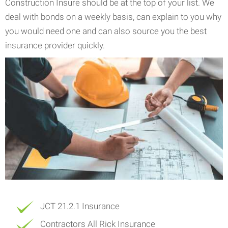
Construction Insure should be at the top of your list. We
deal with bonds on a weekly basis, can explain to you why
you would need one and can also source you the best
insurance provider quickly.
JCT 21.2.1 Insurance
Contractors All Rick Insurance