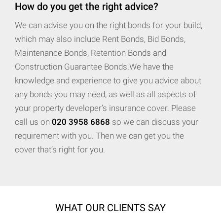
How do you get the right advice?
We can advise you on the right bonds for your build,
which may also include Rent Bonds, Bid Bonds,
Maintenance Bonds, Retention Bonds and
Construction Guarantee Bonds.We have the
knowledge and experience to give you advice about
any bonds you may need, as well as all aspects of
your property developer’s insurance cover. Please
call us on
020 3958 6868
so we can discuss your
requirement with you. Then we can get you the
cover that’s right for you.
WHAT OUR CLIENTS SAY