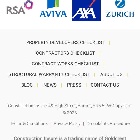
PROPERTY DEVELOPERS CHECKLIST
|
CONTRACTORS CHECKLIST
|
CONTRACT WORKS CHECKLIST
|
STRUCTURAL WARRANTY CHECKLIST
|
ABOUT US
|
BLOG
|
NEWS
|
PRESS
|
CONTACT US
Construction Insure
, 49 High Street, Barnet, EN5 5UW. Copyright
© 2026.
Terms & Conditions
|
Privacy Policy
|
Complaints Procedure