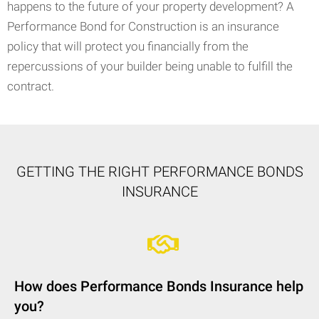
happens to the future of your property development? A
Performance Bond for Construction is an insurance
policy that will protect you financially from the
repercussions of your builder being unable to fulfill the
contract.
GETTING THE RIGHT PERFORMANCE BONDS
INSURANCE
How does Performance Bonds Insurance help
you?