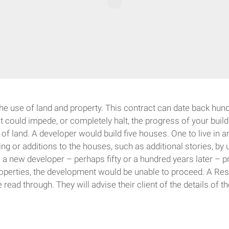
 the use of land and property. This contract can date back hund
nt could impede, or completely halt, the progress of your bui
f land. A developer would build five houses. One to live in and
ing or additions to the houses, such as additional stories, by 
 a new developer – perhaps fifty or a hundred years later – pr
perties, the development would be unable to proceed. A Restr
read through. They will advise their client of the details of