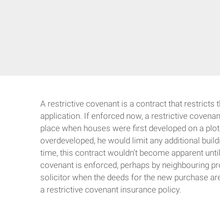
A restrictive covenant is a contract that restricts
application. If enforced now, a restrictive covena
place when houses were first developed on a plot o
overdeveloped, he would limit any additional build
time, this contract wouldn’t become apparent until
covenant is enforced, perhaps by neighbouring pro
solicitor when the deeds for the new purchase are 
a restrictive covenant insurance policy.