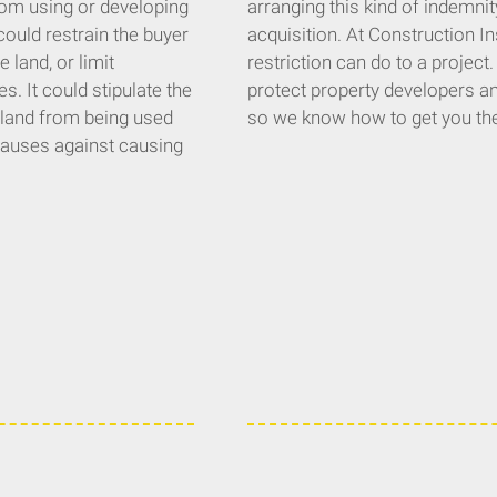
 from using or developing
arranging this kind of indemnity
could restrain the buyer
acquisition. At Construction I
 land, or limit
restriction can do to a project
s. It could stipulate the
protect property developers and
 land from being used
so we know how to get you th
clauses against causing