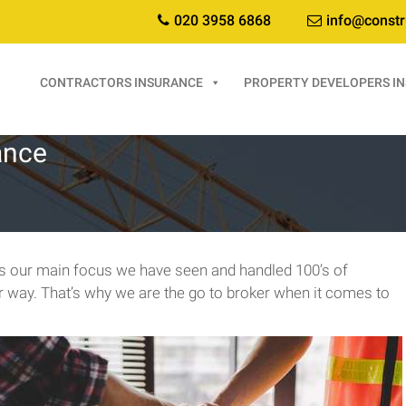
020 3958 6868
info@constr
CONTRACTORS INSURANCE
PROPERTY DEVELOPERS I
ance
 is our main focus we have seen and handled 100’s of
er way. That’s why we are the go to broker when it comes to