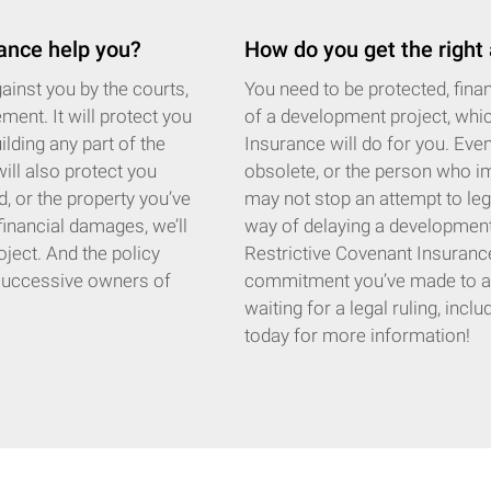
ance help you?
How do you get the right
inst you by the courts,
You need to be protected, financ
ment. It will protect you
of a development project, whi
ilding any part of the
Insurance will do for you. Eve
will also protect you
obsolete, or the person who im
d, or the property you’ve
may not stop an attempt to lega
 financial damages, we’ll
way of delaying a development b
oject. And the policy
Restrictive Covenant Insurance 
t successive owners of
commitment you’ve made to a pr
waiting for a legal ruling, incl
today for more information!