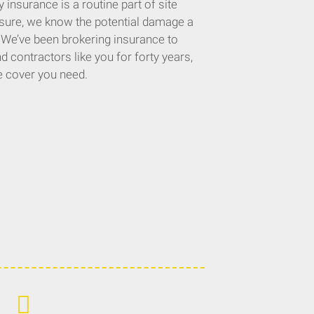
 insurance is a routine part of site
nsure, we know the potential damage a
. We’ve been brokering insurance to
 contractors like you for forty years,
e cover you need.