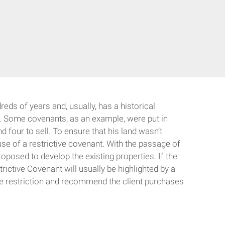
reds of years and, usually, has a historical
ld. Some covenants, as an example, were put in
 four to sell. To ensure that his land wasn’t
use of a restrictive covenant. With the passage of
oposed to develop the existing properties. If the
ictive Covenant will usually be highlighted by a
 the restriction and recommend the client purchases