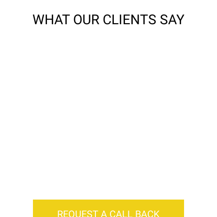
WHAT OUR CLIENTS SAY
r quotes are tailor made to get you the bes
REQUEST A CALL BACK