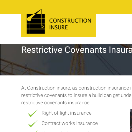
Restrictive Covenants Insur
At Construction insure, as construction insurance
restrictive covenants to insure a build can get und
restrictive covenants insurance.
Right of light insurance
Contract works insurance