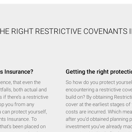
THE RIGHT RESTRICTIVE COVENANTS 
s Insurance?
Getting the right protecti
ence, that even the
So how do you protect yourself 
tfalls, both actual and
encountering a restrictive cov
if there’s a restrictive
build on? By obtaining Restric
top you from any
cover at the earliest stages of
 can protect yourself,
costs are incurred. Which means
ants Insurance. To
after you’d obtained planning 
n that’s been placed on
investment you’ve already made