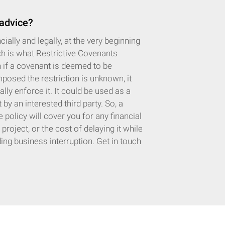
 advice?
ially and legally, at the very beginning
ch is what Restrictive Covenants
n if a covenant is deemed to be
posed the restriction is unknown, it
lly enforce it. It could be used as a
y an interested third party. So, a
policy will cover you for any financial
oject, or the cost of delaying it while
uding business interruption. Get in touch