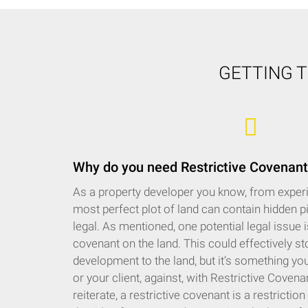
GETTING 
Why do you need Restrictive Covenant
As a property developer you know, from experi
most perfect plot of land can contain hidden pi
legal. As mentioned, one potential legal issue is 
covenant on the land. This could effectively s
development to the land, but it’s something you
or your client, against, with Restrictive Coven
reiterate, a restrictive covenant is a restrictio