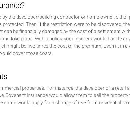
surance?
by the developer/building contractor or home owner, either pr
s protected. Then, if the restriction were to be discovered, t
t can be financially damaged by the cost of a settlement with
ons take place. With a policy, your insurers would handle any
ch might be five times the cost of the premium. Even if, in a 
e would cover those costs.
nts
ercial properties. For instance, the developer of a retail ar
ive Covenant insurance would allow them to sell the property 
The same would apply for a change of use from residential to 