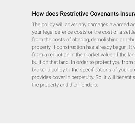
How does Restrictive Covenants Insur
The policy will cover any damages awarded aga
your legal defence costs or the cost of a settle
from the costs of altering, demolishing or rebu
property, if construction has already begun. It 
from a reduction in the market value of the lan
built on that land. In order to protect you from
broker a policy to the specifications of your pr
provides cover in perpetuity. So, it will benefi
the property and their lenders.