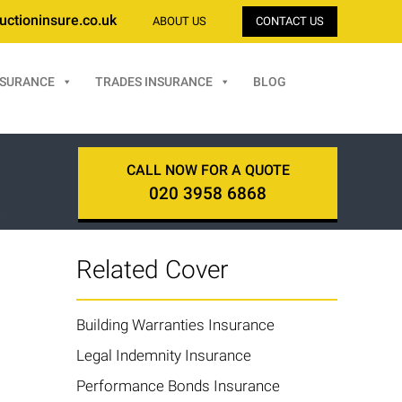
uctioninsure.co.uk
ABOUT US
CONTACT US
NSURANCE
TRADES INSURANCE
BLOG
CALL NOW FOR A QUOTE
020 3958 6868
Related Cover
Building Warranties Insurance
Legal Indemnity Insurance
Performance Bonds Insurance