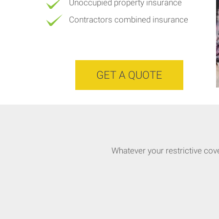
Unoccupied property insurance
Contractors combined insurance
GET A QUOTE
Whatever your restrictive cov