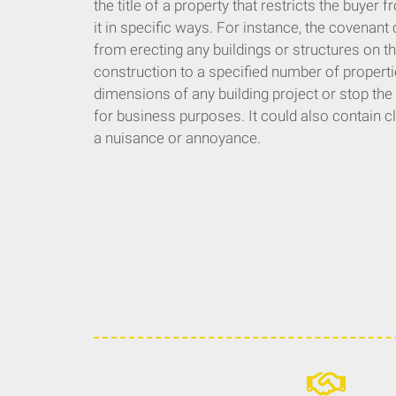
the title of a property that restricts the buyer
it in specific ways. For instance, the covenant 
from erecting any buildings or structures on the
construction to a specified number of propertie
dimensions of any building project or stop the
for business purposes. It could also contain 
a nuisance or annoyance.