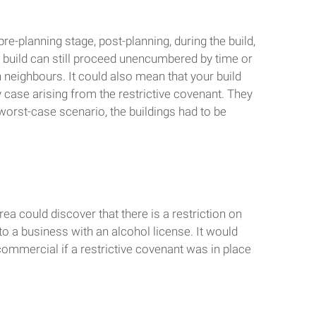
e-planning stage, post-planning, during the build,
he build can still proceed unencumbered by time or
 neighbours. It could also mean that your build
 case arising from the restrictive covenant. They
worst-case scenario, the buildings had to be
ea could discover that there is a restriction on
to a business with an alcohol license. It would
commercial if a restrictive covenant was in place