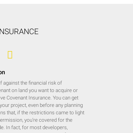
INSURANCE
on
against the financial risk of
enant on land you want to acquire or
tive Covenant Insurance. You can get
 your project, even before any planning
 that, if the restrictions came to light
permission, you’re covered for the
. In fact, for most developers,