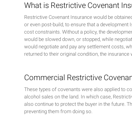
What is Restrictive Covenant In
Restrictive Covenant Insurance would be obtained 
or even post-build, to ensure that a development I
cost constraints. Without a policy, the developmen
would be slowed down, or stopped, while negotiati
would negotiate and pay any settlement costs, whi
returned to their original condition, the insuranc
Commercial Restrictive Covena
These types of covenants were also applied to comm
alcohol sales on the land. In which case, Restrict
also continue to protect the buyer in the future. 
preventing them from doing so.