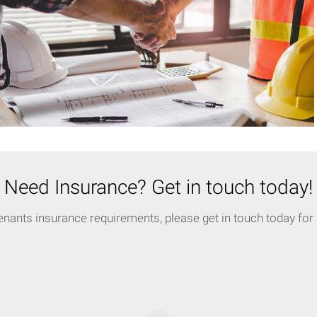
Need Insurance? Get in touch today!
enants insurance requirements, please get in touch today for a