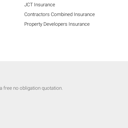
JCT Insurance
Contractors Combined Insurance
Property Developers Insurance
 free no obligation quotation.